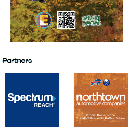
Partners