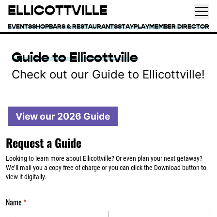
ELLICOTTVILLE
EVENTS
SHOP
BARS & RESTAURANTS
STAY
PLAY
MEMBER DIRECTORY
Guide to Ellicottville
Check out our Guide to Ellicottville!
View our 2026 Guide
Request a Guide
Looking to learn more about Ellicottville? Or even plan your next getaway?
We’ll mail you a copy free of charge or you can click the Download button to
view it digitally.
Name
(required)
*