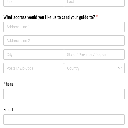
What address would you like us to send your guide to?
(required)
*
Phone
Email