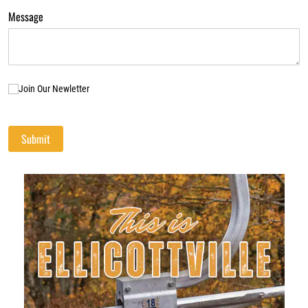
Message
Join Our Newletter
Join Our Newletter
Submit