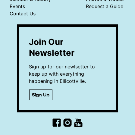
Events
Request a Guide
Contact Us
Join Our
Newsletter
Sign up for our newlsetter to
keep up with everything
happening in Ellicottville.
Sign Up
Facebook
Instagram
YouTube