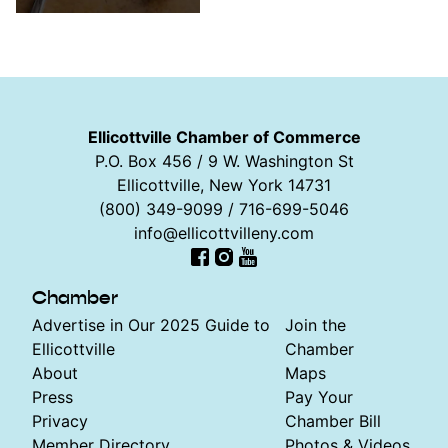
Ellicottville Chamber of Commerce
P.O. Box 456 / 9 W. Washington St
Ellicottville, New York 14731
(800) 349-9099 / 716-699-5046
info@ellicottvilleny.com
Facebook
Instagram
YouTube
Chamber
Advertise in Our 2025 Guide to
Join the
Ellicottville
Chamber
About
Maps
Press
Pay Your
Privacy
Chamber Bill
Member Directory
Photos & Videos