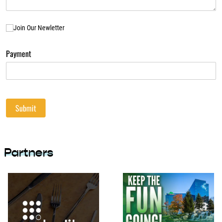
Join Our Newletter
Join Our Newletter
Payment
Submit
Partners