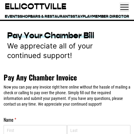
ELLICOTTVILLE
EVENTS
SHOP
BARS & RESTAURANTS
STAY
PLAY
MEMBER DIRECTORY
Pay Your Chamber Bill
We appreciate all of your
continued support!
Pay Any Chamber Invoice
Now you can pay any invoice right here online without the hassle of mailing a
check or calling to pay over the phone. Simply fill out the required
information and submit your payment. If you have any questions, please
contact us any time. We appreciate your continued support!
Name
(required)
*