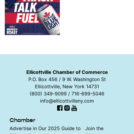
Ellicottville Chamber of Commerce
P.O. Box 456 / 9 W. Washington St
Ellicottville, New York 14731
(800) 349-9099 / 716-699-5046
info@ellicottvilleny.com
Facebook
Instagram
YouTube
Chamber
Advertise in Our 2025 Guide to
Join the