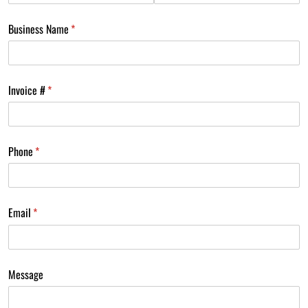
Business Name
(required)
*
Invoice #
(required)
*
Phone
(required)
*
Email
(required)
*
Message