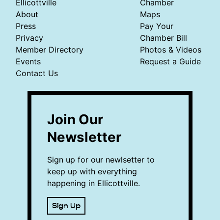
Ellicottville
Chamber
About
Maps
Press
Pay Your
Privacy
Chamber Bill
Member Directory
Photos & Videos
Events
Request a Guide
Contact Us
Join Our
Newsletter
Sign up for our newlsetter to
keep up with everything
happening in Ellicottville.
Sign Up