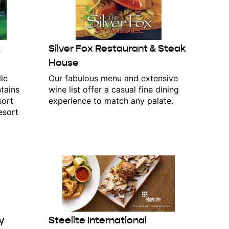
&
Silver Fox Restaurant & Steak
House
le
Our fabulous menu and extensive
tains
wine list offer a casual fine dining
sort
experience to match any palate.
esort
y
Steelite International