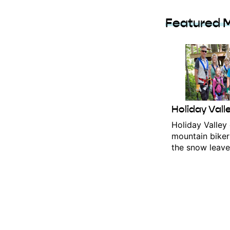
Featured 
Holiday Vall
Holiday Valley o
mountain biker
the snow leaves