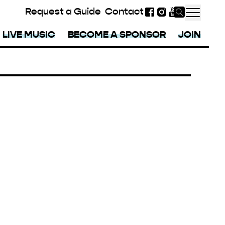
Request a Guide
Contact
Facebook
Instagram
YouTube
LIVE MUSIC
BECOME A SPONSOR
JOIN