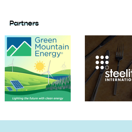
Partners