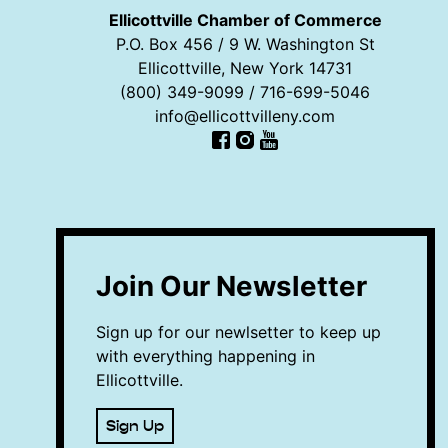
Ellicottville Chamber of Commerce
P.O. Box 456 / 9 W. Washington St
Ellicottville, New York 14731
(800) 349-9099 / 716-699-5046
info@ellicottvilleny.com
Facebook
Instagram
YouTube
Join Our Newsletter
Sign up for our newlsetter to keep up
with everything happening in
Ellicottville.
Sign Up