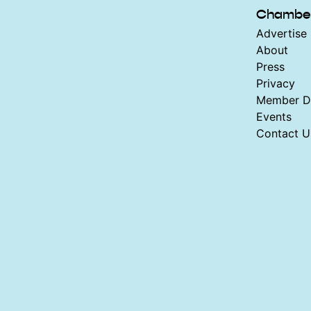
Chambe
Advertise 
About
Press
Privacy
Member Di
Events
Contact U