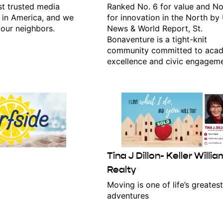
t trusted media
Ranked No. 6 for value and No
 in America, and we
for innovation in the North by 
our neighbors.
News & World Report, St.
Bonaventure is a tight-knit
ame
community committed to aca
excellence and civic engageme
g this form, you are consenting to receive marketing emails from: Ellicottville Chamber of 
st Washington Street., Ellicottville, NY, 14731, US, http://www.ellicottvilleny.com. You can r
eceive emails at any time by using the SafeUnsubscribe® link, found at the bottom of every e
 by Constant Contact.
Click here!
Tina J Dillon- Keller Willi
Realty
Moving is one of life’s greatest
adventures