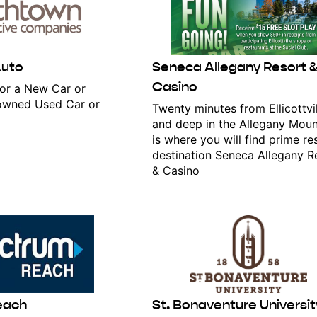
Auto
Seneca Allegany Resort 
Casino
or a New Car or
eowned Used Car or
Twenty minutes from Ellicottvil
and deep in the Allegany Moun
is where you will find prime re
destination Seneca Allegany R
& Casino
 in the loop!
atest news on Ellicottville, NY- subscribe for access!
each
St. Bonaventure Universit
ame