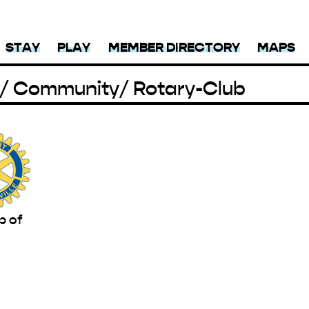
STAY
PLAY
MEMBER DIRECTORY
MAPS
/ Community
/ Rotary-Club
b of