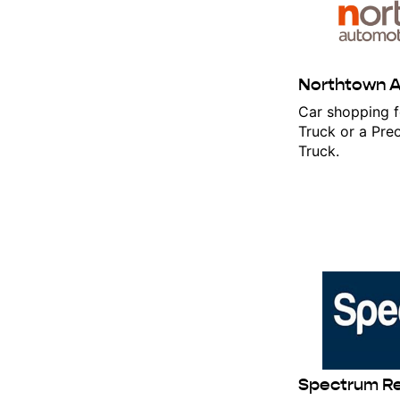
Northtown 
Car shopping f
Truck or a Pr
Truck.
Stay
Get the l
Email
Spectrum R
First N