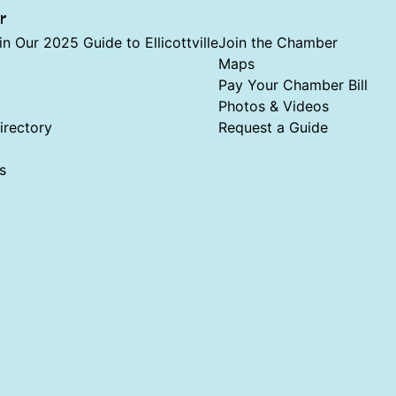
r
in Our 2025 Guide to Ellicottville
Join the Chamber
Maps
Pay Your Chamber Bill
Photos & Videos
rectory
Request a Guide
s