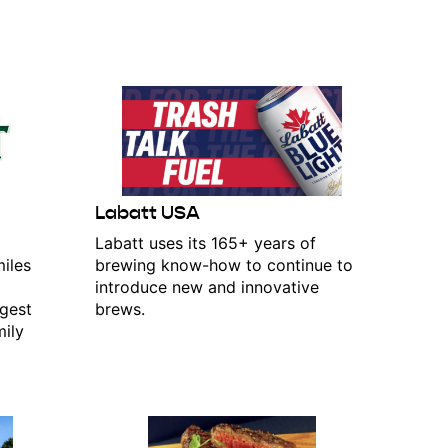
Labatt USA
d
Labatt uses its 165+ years of
iles
brewing know-how to continue to
introduce new and innovative
rgest
brews.
mily