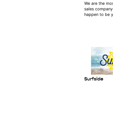
We are the mos
sales company
happen to be y
Last N
By submittin
Box 456, 9 We
consent to r
are serviced
Surfside