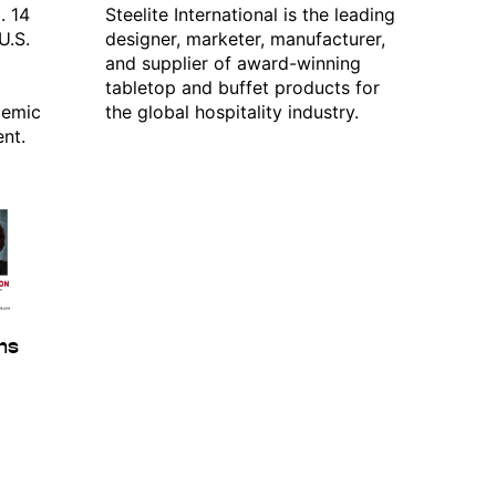
. 14
Steelite International is the leading
U.S.
designer, marketer, manufacturer,
and supplier of award-winning
tabletop and buffet products for
demic
the global hospitality industry.
nt.
Commerce, PO
evoke your
mail.
Emails
ams