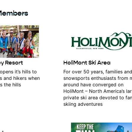
Members
ey Resort
HoliMont Ski Area
pens it’s hills to
For over 50 years, families an
s and hikers when
snowsports enthusiasts from m
 the hills
around have converged on
HoliMont – North America’s la
private ski area devoted to fa
skiing adventures