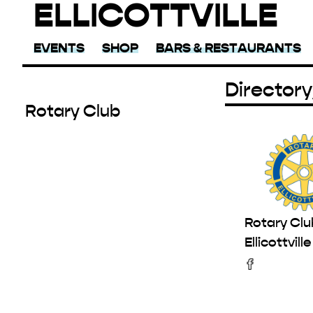
ELLICOTTVILLE
EVENTS
SHOP
BARS & RESTAURANTS
Directory
Rotary Club
Rotary Clu
Ellicottville
Facebook