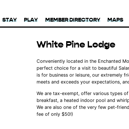
STAY
PLAY
MEMBER DIRECTORY
MAPS
White Pine Lodge
Conveniently located in the Enchanted Mou
perfect choice for a visit to beautiful S
is for business or leisure, our extremely fr
meets and exceeds your expectations, an
We are tax-exempt, offer various types o
breakfast, a heated indoor pool and whirl
We are also one of the very few pet-friendl
fee of only $50!)