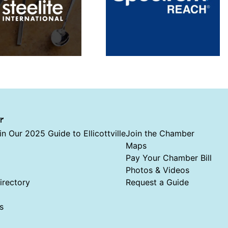
r
in Our 2025 Guide to Ellicottville
Join the Chamber
Maps
Pay Your Chamber Bill
Photos & Videos
rectory
Request a Guide
s