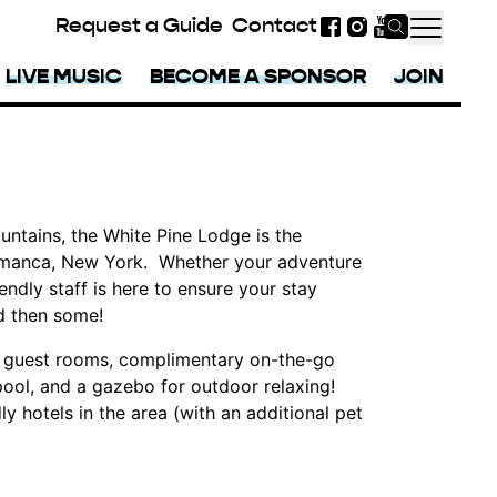
Request a Guide
Contact
Facebook
Instagram
YouTube
LIVE MUSIC
BECOME A SPONSOR
JOIN
ntains, the White Pine Lodge is the
alamanca, New York. Whether your adventure
iendly staff is here to ensure your stay
d then some!
f guest rooms, complimentary on-the-go
pool, and a gazebo for outdoor relaxing!
y hotels in the area (with an additional pet