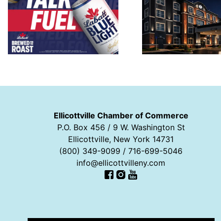
Ellicottville Chamber of Commerce
P.O. Box 456 / 9 W. Washington St
Ellicottville, New York 14731
(800) 349-9099 / 716-699-5046
info@ellicottvilleny.com
Facebook
Instagram
YouTube