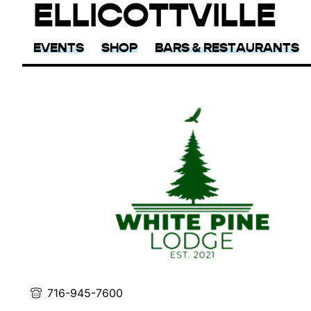
ELLICOTTVILLE
EVENTS
SHOP
BARS & RESTAURANTS
716-945-7600