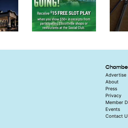
Chambe
Advertise 
About
Press
Privacy
Member Di
Events
Contact U