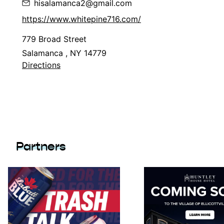
hisalamanca2@gmail.com
https://www.whitepine716.com/
779 Broad Street
Salamanca , NY 14779
Directions
Partners