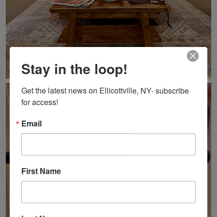
Stay in the loop!
Get the latest news on Ellicottville, NY- subscribe 
for access!
Email
First Name