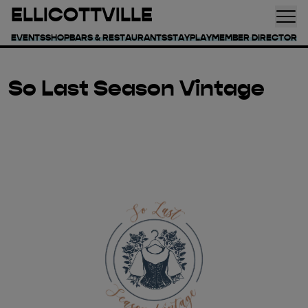
ELLICOTTVILLE
EVENTS
SHOP
BARS & RESTAURANTS
STAY
PLAY
MEMBER DIRECTORY
So Last Season Vintage