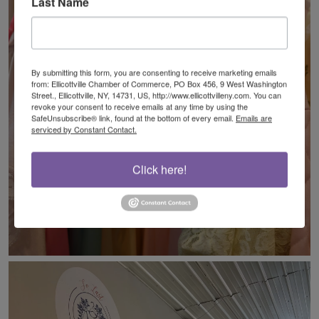
Last Name
By submitting this form, you are consenting to receive marketing emails
from: Ellicottville Chamber of Commerce, PO Box 456, 9 West Washington
Street., Ellicottville, NY, 14731, US, http://www.ellicottvilleny.com. You can
revoke your consent to receive emails at any time by using the
SafeUnsubscribe® link, found at the bottom of every email.
Emails are
serviced by Constant Contact.
Click here!