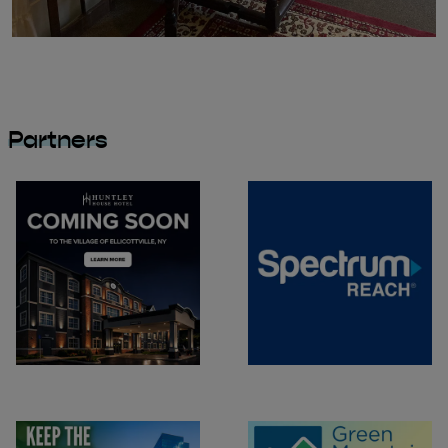
Partners