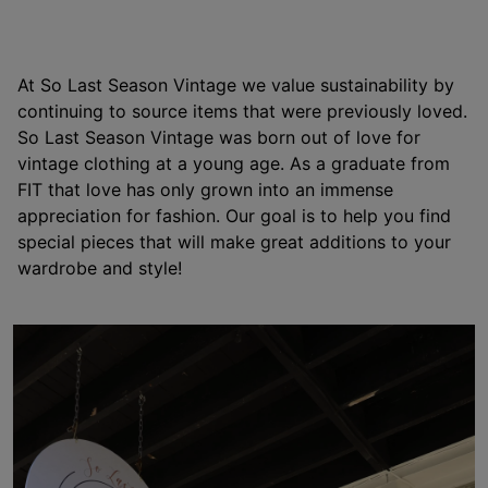
At So Last Season Vintage we value sustainability by
continuing to source items that were previously loved.
So Last Season Vintage was born out of love for
vintage clothing at a young age. As a graduate from
FIT that love has only grown into an immense
appreciation for fashion. Our goal is to help you find
special pieces that will make great additions to your
wardrobe and style!