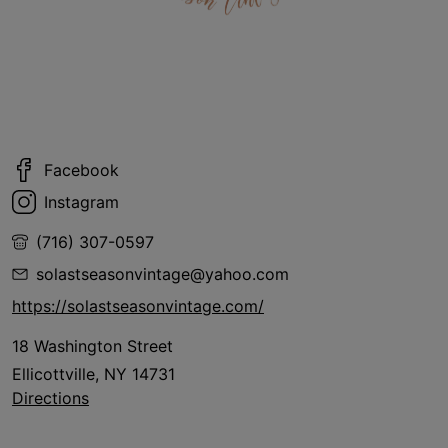
Facebook
Instagram
(716) 307-0597
solastseasonvintage@yahoo.com
https://solastseasonvintage.com/
18 Washington Street
Ellicottville, NY 14731
Directions