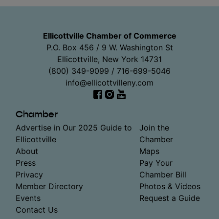
Ellicottville Chamber of Commerce
P.O. Box 456 / 9 W. Washington St
Ellicottville, New York 14731
(800) 349-9099 / 716-699-5046
info@ellicottvilleny.com
Facebook
Instagram
YouTube
Chamber
Advertise in Our 2025 Guide to
Join the
Ellicottville
Chamber
About
Maps
Press
Pay Your
Privacy
Chamber Bill
Member Directory
Photos & Videos
Events
Request a Guide
Contact Us