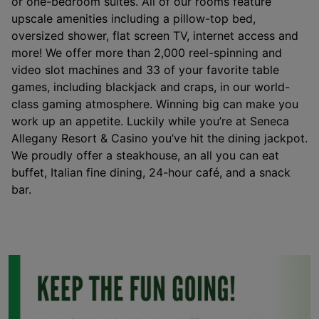
or one-bedroom suites. All of our rooms feature
upscale amenities including a pillow-top bed,
oversized shower, flat screen TV, internet access and
more! We offer more than 2,000 reel-spinning and
video slot machines and 33 of your favorite table
games, including blackjack and craps, in our world-
class gaming atmosphere. Winning big can make you
work up an appetite. Luckily while you’re at Seneca
Allegany Resort & Casino you’ve hit the dining jackpot.
We proudly offer a steakhouse, an all you can eat
buffet, Italian fine dining, 24-hour café, and a snack
bar.