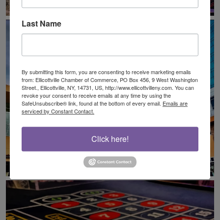
Last Name
By submitting this form, you are consenting to receive marketing emails
from: Ellicottville Chamber of Commerce, PO Box 456, 9 West Washington
Street., Ellicottville, NY, 14731, US, http://www.ellicottvilleny.com. You can
revoke your consent to receive emails at any time by using the
SafeUnsubscribe® link, found at the bottom of every email.
Emails are
serviced by Constant Contact.
Click here!