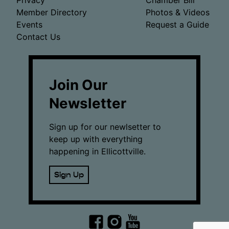
Member Directory
Photos & Videos
Events
Request a Guide
Contact Us
Join Our
Newsletter
Sign up for our newlsetter to
keep up with everything
happening in Ellicottville.
Sign Up