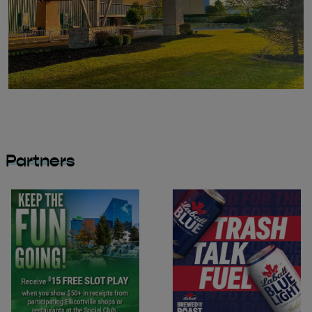
Partners