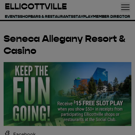
ELLICOTTVILLE
EVENTS
SHOP
BARS & RESTAURANTS
STAY
PLAY
MEMBER DIRECTORY
Seneca Allegany Resort &
Casino
Facebook