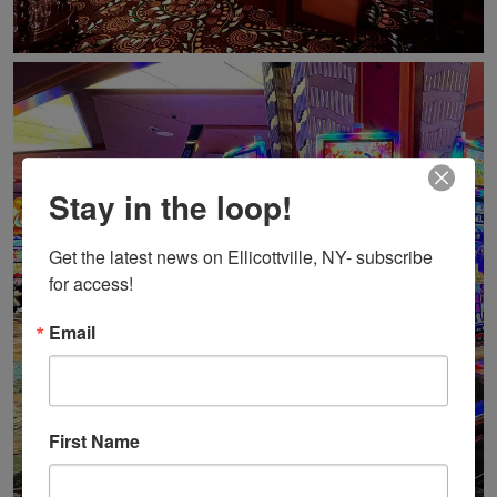
Stay in the loop!
Get the latest news on Ellicottville, NY- subscribe 
for access!
Email
First Name