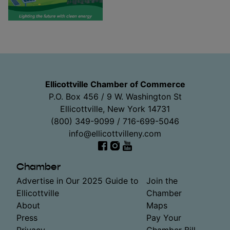
Ellicottville Chamber of Commerce
P.O. Box 456 / 9 W. Washington St
Ellicottville, New York 14731
(800) 349-9099 / 716-699-5046
info@ellicottvilleny.com
Facebook
Instagram
YouTube
Chamber
Advertise in Our 2025 Guide to
Join the
Ellicottville
Chamber
About
Maps
Press
Pay Your
Privacy
Chamber Bill