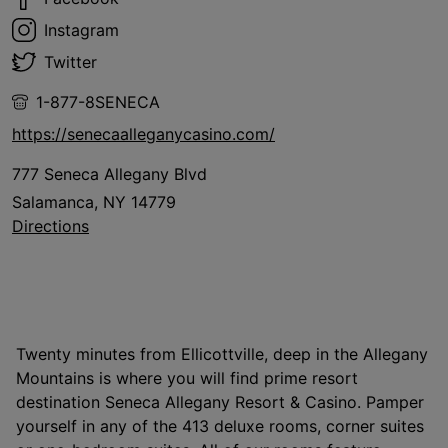
Instagram
Twitter
1-877-8SENECA
https://senecaalleganycasino.com/
777 Seneca Allegany Blvd
Salamanca, NY 14779
Directions
Twenty minutes from Ellicottville, deep in the Allegany
Mountains is where you will find prime resort
destination Seneca Allegany Resort & Casino. Pamper
yourself in any of the 413 deluxe rooms, corner suites