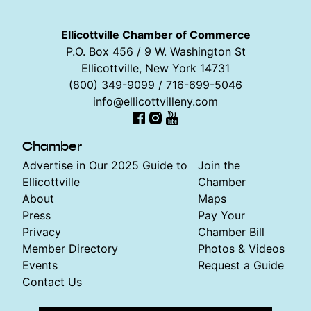
Ellicottville Chamber of Commerce
P.O. Box 456 / 9 W. Washington St
Ellicottville, New York 14731
(800) 349-9099 / 716-699-5046
info@ellicottvilleny.com
Facebook
Instagram
YouTube
Chamber
Advertise in Our 2025 Guide to
Join the
Ellicottville
Chamber
About
Maps
Press
Pay Your
Privacy
Chamber Bill
Member Directory
Photos & Videos
Events
Request a Guide
Contact Us