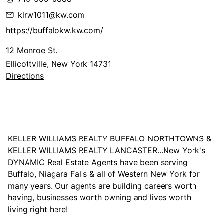
klrw1011@kw.com
https://buffalokw.kw.com/
12 Monroe St.
Ellicottville, New York 14731
Directions
KELLER WILLIAMS REALTY BUFFALO NORTHTOWNS &
KELLER WILLIAMS REALTY LANCASTER...New York's
DYNAMIC Real Estate Agents have been serving
Buffalo, Niagara Falls & all of Western New York for
many years. Our agents are building careers worth
having, businesses worth owning and lives worth
living right here!