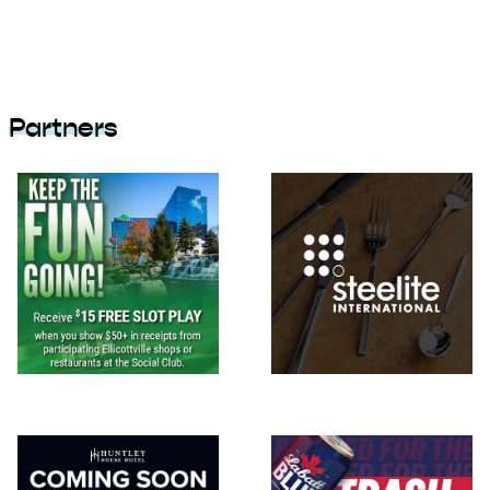
Partners