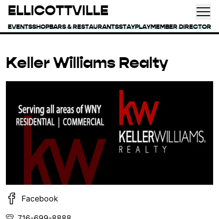
ELLICOTTVILLE
EVENTS
SHOP
BARS & RESTAURANTS
STAY
PLAY
MEMBER DIRECTORY
Keller Williams Realty
Facebook
716-699-8888