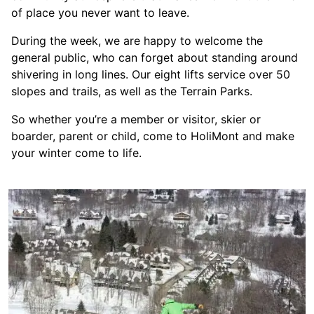
of place you never want to leave.
During the week, we are happy to welcome the
general public, who can forget about standing around
shivering in long lines. Our eight lifts service over 50
slopes and trails, as well as the Terrain Parks.
So whether you’re a member or visitor, skier or
boarder, parent or child, come to HoliMont and make
your winter come to life.