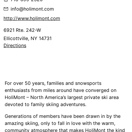
info@holimont.com
http://www.holimont.com
6921 Rte. 242-W
Ellicottville, NY 14731
Directions
For over 50 years, families and snowsports
enthusiasts from miles around have converged on
HoliMont – North America’s largest private ski area
devoted to family skiing adventures.
Generations of members have been drawn in by the
amazing skiing, only to fall in love with the warm,
community atmosphere that makes HoliMont the kind