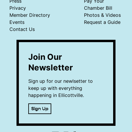
Press
Pay Your
Privacy
Chamber Bill
Member Directory
Photos & Videos
Events
Request a Guide
Contact Us
Join Our
Newsletter
Sign up for our newlsetter to
keep up with everything
happening in Ellicottville.
Sign Up