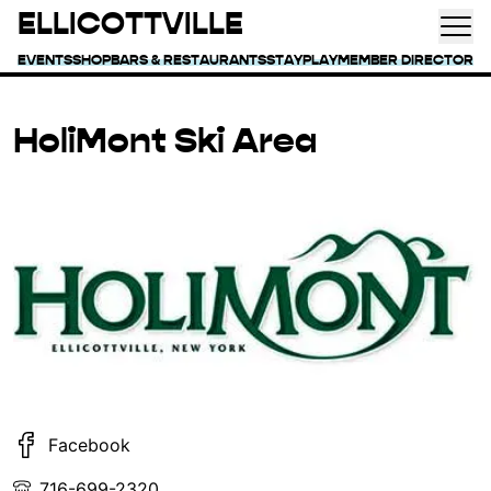
ELLICOTTVILLE
EVENTS
SHOP
BARS & RESTAURANTS
STAY
PLAY
MEMBER DIRECTORY
HoliMont Ski Area
Facebook
716-699-2320