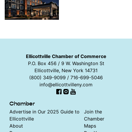
Ellicottville Chamber of Commerce
P.O. Box 456 / 9 W. Washington St
Ellicottville, New York 14731
(800) 349-9099 / 716-699-5046
info@ellicottvilleny.com
Facebook
Instagram
YouTube
Chamber
Advertise in Our 2025 Guide to
Join the
Ellicottville
Chamber
About
Maps