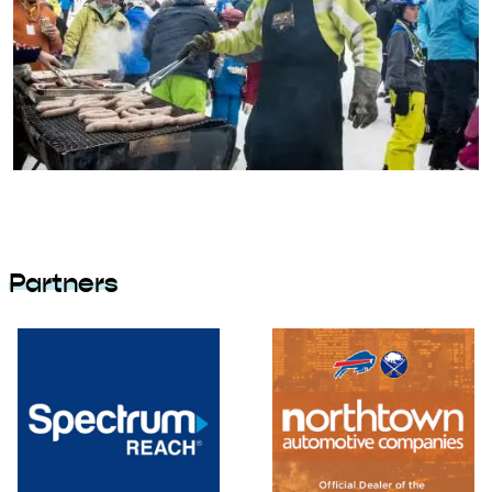
Partners