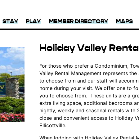
STAY
PLAY
MEMBER DIRECTORY
MAPS
Holiday Valley Ren
For those who prefer a Condominium, Tow
Valley Rental Management represents the ar
to choose from and our staff will accommo
home during your visit. We offer one to fo
you to choose from. These units are a gre
extra living space, additional bedrooms a
nightly, weekly and seasonal rentals with
close and convenient access to Holiday Va
Ellicottville.
When lodging with Holiday Valley Rental M