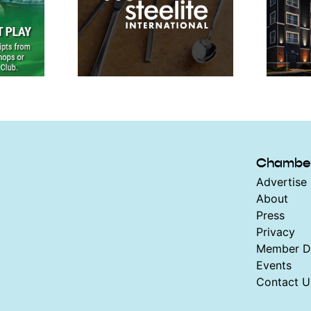
Chambe
Advertise 
About
Press
Privacy
Member Di
Events
Contact U