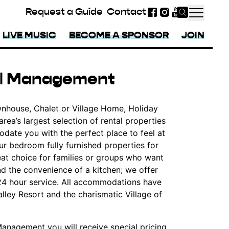
Request a Guide
Contact
Facebook
Instagram
YouTube
LIVE MUSIC
BECOME A SPONSOR
JOIN
tal Management
nhouse, Chalet or Village Home, Holiday
ea’s largest selection of rental properties
date you with the perfect place to feel at
ur bedroom fully furnished properties for
at choice for families or groups who want
nd the convenience of a kitchen; we offer
 24 hour service. All accommodations have
lley Resort and the charismatic Village of
anagement you will receive special pricing