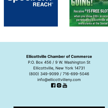
Ellicottville Chamber of Commerce
P.O. Box 456 / 9 W. Washington St
Ellicottville, New York 14731
(800) 349-9099 / 716-699-5046
info@ellicottvilleny.com
Facebook
Instagram
YouTube