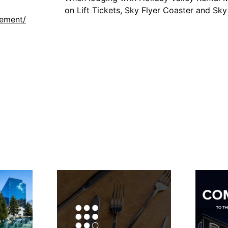
on Lift Tickets, Sky Flyer Coaster and Sk
gement/