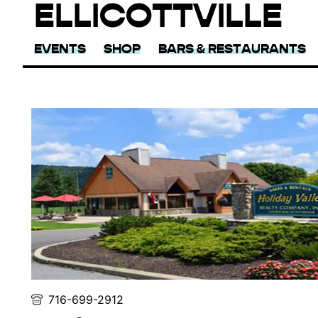
ELLICOTTVILLE
EVENTS
SHOP
BARS & RESTAURANTS
716-699-2912