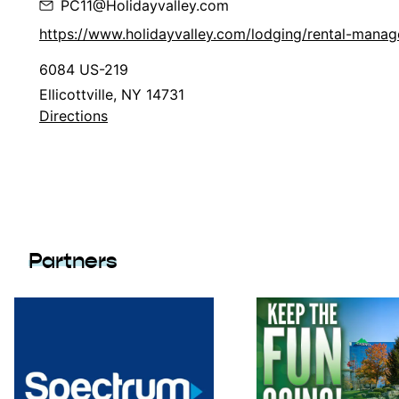
PC11@Holidayvalley.com
https://www.holidayvalley.com/lodging/rental-mana
6084 US-219
Ellicottville, NY 14731
Directions
Partners