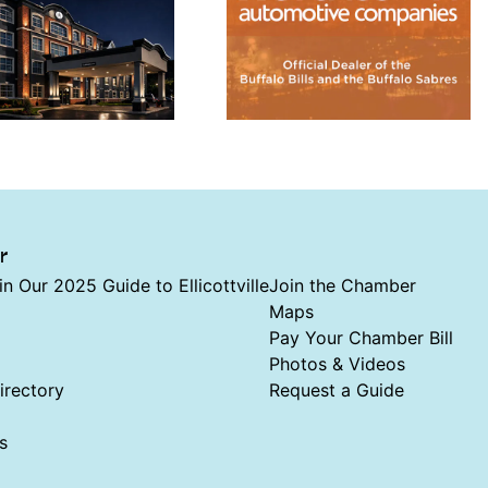
r
in Our 2025 Guide to Ellicottville
Join the Chamber
Maps
Pay Your Chamber Bill
Photos & Videos
rectory
Request a Guide
s