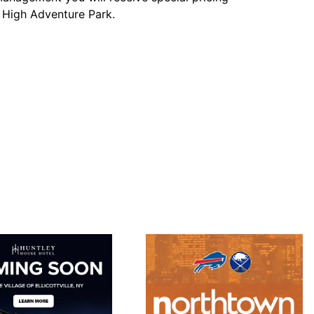
y High Adventure Park.