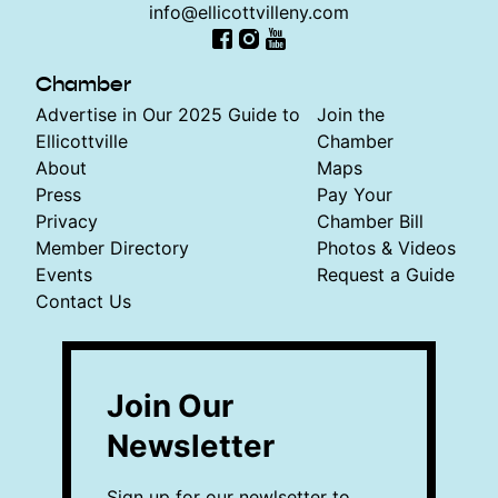
info@ellicottvilleny.com
Facebook
Instagram
YouTube
Chamber
Advertise in Our 2025 Guide to
Join the
Ellicottville
Chamber
About
Maps
Press
Pay Your
Privacy
Chamber Bill
Member Directory
Photos & Videos
Events
Request a Guide
Contact Us
Join Our
Newsletter
Sign up for our newlsetter to