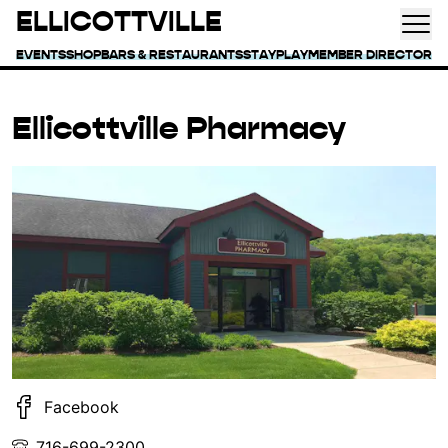
ELLICOTTVILLE
EVENTS
SHOP
BARS & RESTAURANTS
STAY
PLAY
MEMBER DIRECTORY
Ellicottville Pharmacy
Facebook
716-699-2300