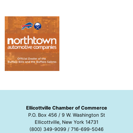
Ellicottville Chamber of Commerce
P.O. Box 456 / 9 W. Washington St
Ellicottville, New York 14731
(800) 349-9099 / 716-699-5046