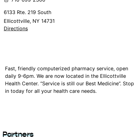
6133 Rte. 219 South
Ellicottville, NY 14731
Directions
Fast, friendly computerized pharmacy service, open
daily 9-6pm. We are now located in the Ellicottville
Health Center. “Service is still our Best Medicine”. Stop
in today for all your health care needs.
Partners