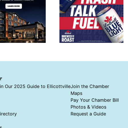
r
in Our 2025 Guide to Ellicottville
Join the Chamber
Maps
Pay Your Chamber Bill
Photos & Videos
rectory
Request a Guide
s