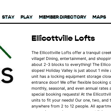
STAY
PLAY
MEMBER DIRECTORY
MAPS
Ellicottville Lofts
The Ellicottville Lofts offer a tranquil creek
village! Dining, entertainment, and shoppin
about 2-3 blocks to everything! The Ellicot
slopes! Holiday Valley is just about 1 mile
unit has a locking equipment storage close
entrance door! We offer flexible booking 
monthly, seasonal, and even annual rates a
special booking requests! At the Ellicottvi
units to fit your needs! Our one, two, a
anywhere from 2 to 12 people. All apartme