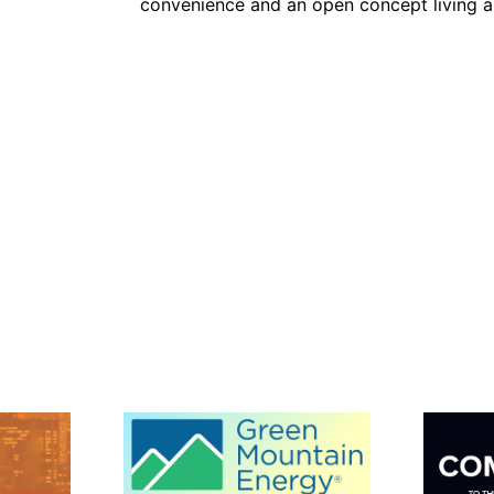
convenience and an open concept living ar