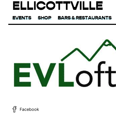
ELLICOTTVILLE
EVENTS
SHOP
BARS & RESTAURANTS
Facebook