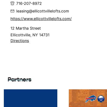
716-207-8972
leasing@ellicottvillelofts.com
https://www.ellicottvillelofts.com/
12 Martha Street
Ellicottville, NY 14731
Directions
Partners