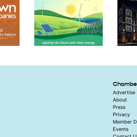
Chambe
Advertise 
About
Press
Privacy
Member Di
Events
Contact U