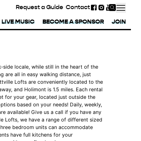
Request a Guide
Contact
Facebook
Instagram
YouTube
LIVE MUSIC
BECOME A SPONSOR
JOIN
-side locale, while still in the heart of the
g are all in easy walking distance, just
tville Lofts are conveniently located to the
 away, and Holimont is 1.5 miles. Each rental
t for your gear, located just outside the
options based on your needs! Daily, weekly,
re available! Give us a call if you have any
lle Lofts, we have a range of different sized
nd three bedroom units can accommodate
nts have full kitchens for your