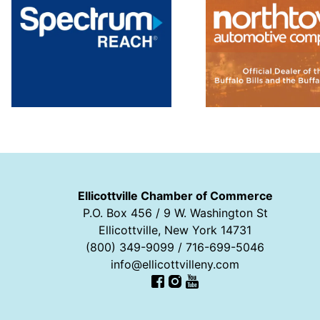
Ellicottville Chamber of Commerce
P.O. Box 456 / 9 W. Washington St
Ellicottville, New York 14731
(800) 349-9099 / 716-699-5046
info@ellicottvilleny.com
Facebook
Instagram
YouTube