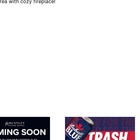
ea with cozy fireplace!