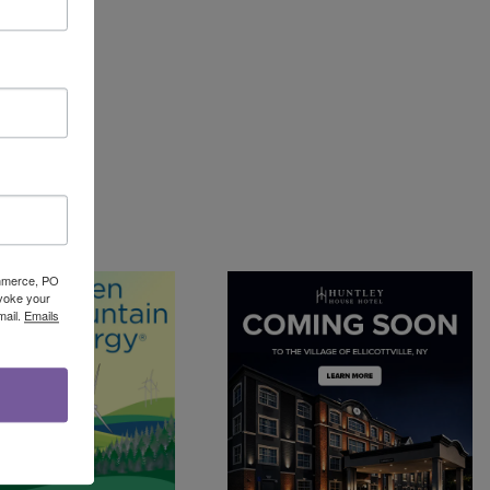
Commerce, PO
evoke your
mail.
Emails