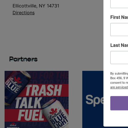
Ellicottville, NY 14731
Directions
First N
Last N
Partners
By submittin
Box 456, 9 We
consent to r
are serviced