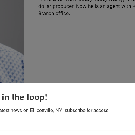
dollar producer. Now he is an agent with Kel
Branch office.
 in the loop!
atest news on Ellicottville, NY- subscribe for access!