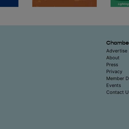
Chambe
Advertise 
About
Press
Privacy
Member Di
Events
Contact U