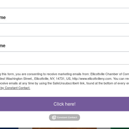
ame
ame
g this form, you are consenting to receive marketing emails from: Ellicottville Chamber of 
st Washington Street., Ellicottville, NY, 14731, US, http://www.ellicottvilleny.com. You can r
eceive emails at any time by using the SafeUnsubscribe® link, found at the bottom of every e
 by Constant Contact.
Click here!