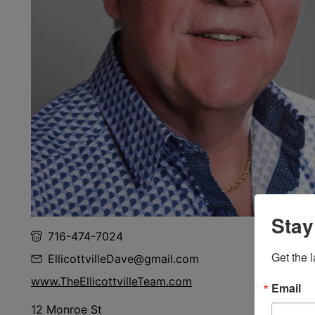
Stay
716-474-7024
Get the l
EllicottvilleDave@gmail.com
www.TheEllicottvilleTeam.com
Email
12 Monroe St