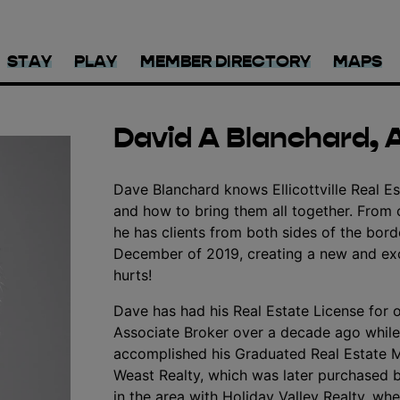
STAY
PLAY
MEMBER DIRECTORY
MAPS
David A Blanchard, 
Dave Blanchard knows Ellicottville Real Es
and how to bring them all together. From 
he has clients from both sides of the borde
December of 2019, creating a new and exci
hurts!
Dave has had his Real Estate License for 
Associate Broker over a decade ago while
accomplished his Graduated Real Estate 
Weast Realty, which was later purchased b
in the area with Holiday Valley Realty, wh