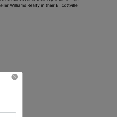
ler Williams Realty in their Ellicottville