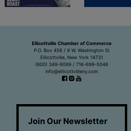
Ellicottville Chamber of Commerce
P.O. Box 456 / 9 W. Washington St
Ellicottville, New York 14731
(800) 349-9099 / 716-699-5046
info@ellicottvilleny.com
Facebook
Instagram
YouTube
Join Our Newsletter