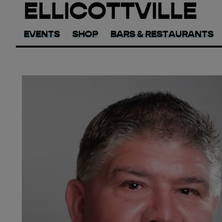
ELLICOTTVILLE
EVENTS
SHOP
BARS & RESTAURANTS