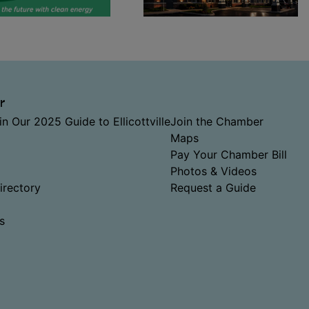
r
in Our 2025 Guide to Ellicottville
Join the Chamber
Maps
Pay Your Chamber Bill
Photos & Videos
rectory
Request a Guide
s