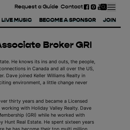
Request a Guide
Contact
Facebook
Instagram
YouTube
LIVE MUSIC
BECOME A SPONSOR
JOIN
Associate Broker GRI
tate. He knows its ins and outs, the people,
connections in Canada and all over the US,
r. Dave joined Keller Williams Realty in
ting environment, a little change never
over thirty years and became a Licensed
 working with Holiday Valley Realty. Dave
Membership (GRI) while he worked with
y Hunt Real Estate. He spent sixteen years
ere he has become their top multi million