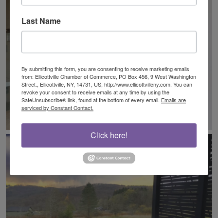
Last Name
By submitting this form, you are consenting to receive marketing emails
from: Ellicottville Chamber of Commerce, PO Box 456, 9 West Washington
Street., Ellicottville, NY, 14731, US, http://www.ellicottvilleny.com. You can
revoke your consent to receive emails at any time by using the
SafeUnsubscribe® link, found at the bottom of every email.
Emails are
serviced by Constant Contact.
Click here!