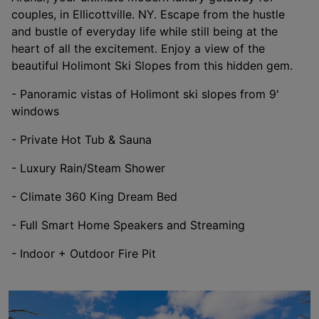
couples, in Ellicottville. NY. Escape from the hustle
and bustle of everyday life while still being at the
heart of all the excitement. Enjoy a view of the
beautiful Holimont Ski Slopes from this hidden gem.
- Panoramic vistas of Holimont ski slopes from 9'
windows
- Private Hot Tub & Sauna
- Luxury Rain/Steam Shower
- Climate 360 King Dream Bed
- Full Smart Home Speakers and Streaming
- Indoor + Outdoor Fire Pit