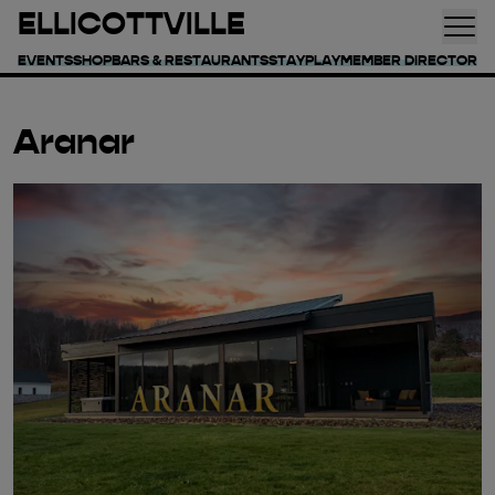
ELLICOTTVILLE
EVENTS
SHOP
BARS & RESTAURANTS
STAY
PLAY
MEMBER DIRECTORY
Aranar