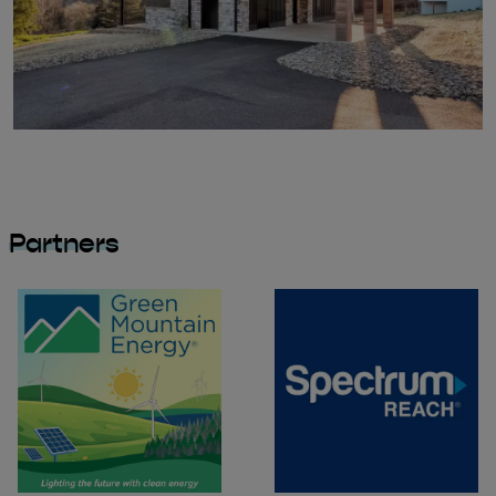
Partners