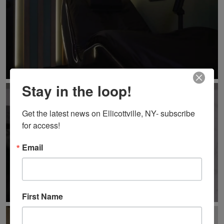
Stay in the loop!
Get the latest news on Ellicottville, NY- subscribe 
for access!
Email
First Name