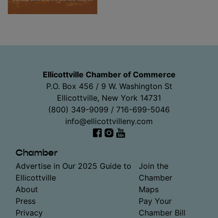
Ellicottville Chamber of Commerce
P.O. Box 456 / 9 W. Washington St
Ellicottville, New York 14731
(800) 349-9099 / 716-699-5046
info@ellicottvilleny.com
Facebook
Instagram
YouTube
Chamber
Advertise in Our 2025 Guide to
Join the
Ellicottville
Chamber
About
Maps
Press
Pay Your
Privacy
Chamber Bill