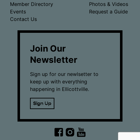
Member Directory
Photos & Videos
Events
Request a Guide
Contact Us
Join Our
Newsletter
Sign up for our newlsetter to
keep up with everything
happening in Ellicottville.
Sign Up