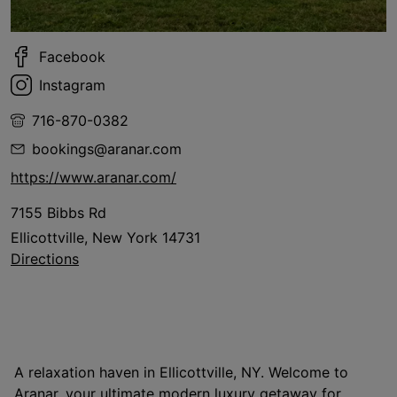
Facebook
Instagram
716-870-0382
bookings@aranar.com
https://www.aranar.com/
7155 Bibbs Rd
Ellicottville, New York 14731
Directions
A relaxation haven in Ellicottville, NY. Welcome to
Aranar, your ultimate modern luxury getaway for