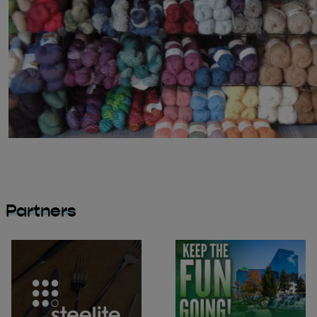
Partners