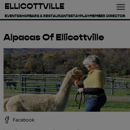
ELLICOTTVILLE
EVENTS
SHOP
BARS & RESTAURANTS
STAY
PLAY
MEMBER DIRECTORY
Alpacas Of Ellicottville
Facebook