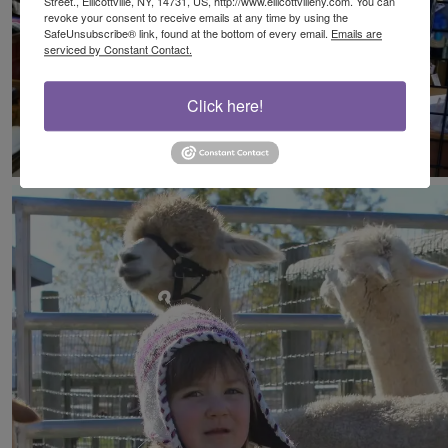
Street., Ellicottville, NY, 14731, US, http://www.ellicottvilleny.com. You can
revoke your consent to receive emails at any time by using the
SafeUnsubscribe® link, found at the bottom of every email.
Emails are
serviced by Constant Contact.
Click here!