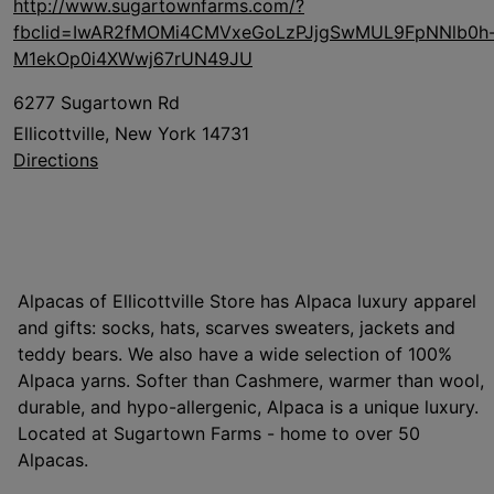
http://www.sugartownfarms.com/?
fbclid=IwAR2fMOMi4CMVxeGoLzPJjgSwMUL9FpNNlb0h
M1ekOp0i4XWwj67rUN49JU
6277 Sugartown Rd
Ellicottville, New York 14731
Directions
Alpacas of Ellicottville Store has Alpaca luxury apparel
and gifts: socks, hats, scarves sweaters, jackets and
teddy bears. We also have a wide selection of 100%
Alpaca yarns. Softer than Cashmere, warmer than wool,
durable, and hypo-allergenic, Alpaca is a unique luxury.
Located at Sugartown Farms - home to over 50
Alpacas.