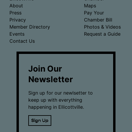
About
Maps
Press
Pay Your
Privacy
Chamber Bill
Member Directory
Photos & Videos
Events
Request a Guide
Contact Us
Join Our
Newsletter
Sign up for our newlsetter to
keep up with everything
happening in Ellicottville.
Sign Up