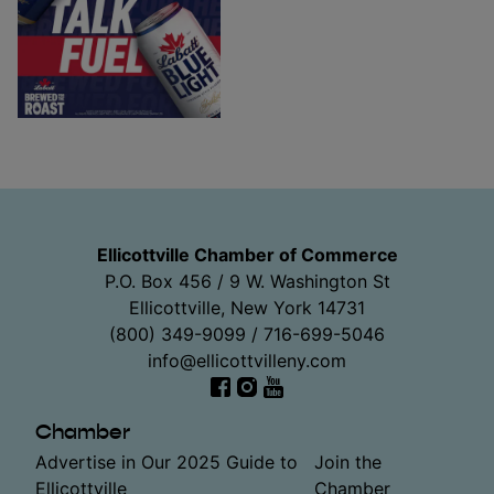
Ellicottville Chamber of Commerce
P.O. Box 456 / 9 W. Washington St
Ellicottville, New York 14731
(800) 349-9099 / 716-699-5046
info@ellicottvilleny.com
Facebook
Instagram
YouTube
Chamber
Advertise in Our 2025 Guide to
Join the
Ellicottville
Chamber