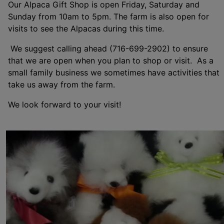
Our Alpaca Gift Shop is open Friday, Saturday and
Sunday from 10am to 5pm. The farm is also open for
visits to see the Alpacas during this time.
We suggest calling ahead (716-699-2902) to ensure
that we are open when you plan to shop or visit. As a
small family business we sometimes have activities that
take us away from the farm.
We look forward to your visit!