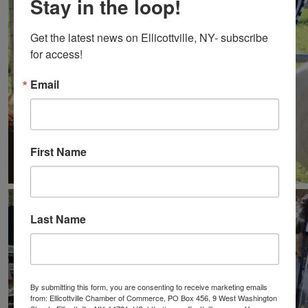
Stay in the loop!
Get the latest news on Ellicottville, NY- subscribe 
for access!
Email
First Name
Last Name
By submitting this form, you are consenting to receive marketing emails
from: Ellicottville Chamber of Commerce, PO Box 456, 9 West Washington