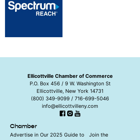
Ellicottville Chamber of Commerce
P.O. Box 456 / 9 W. Washington St
Ellicottville, New York 14731
(800) 349-9099 / 716-699-5046
info@ellicottvilleny.com
Facebook
Instagram
YouTube
Chamber
Advertise in Our 2025 Guide to
Join the