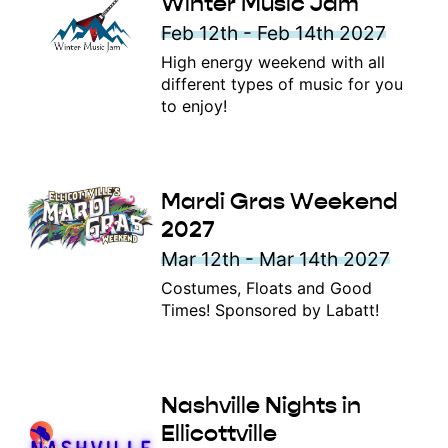
Winter Music Jam
Feb 12th - Feb 14th 2027
High energy weekend with all
different types of music for you
to enjoy!
Mardi Gras Weekend
2027
Mar 12th - Mar 14th 2027
Costumes, Floats and Good
Times! Sponsored by Labatt!
Nashville Nights in
Ellicottville