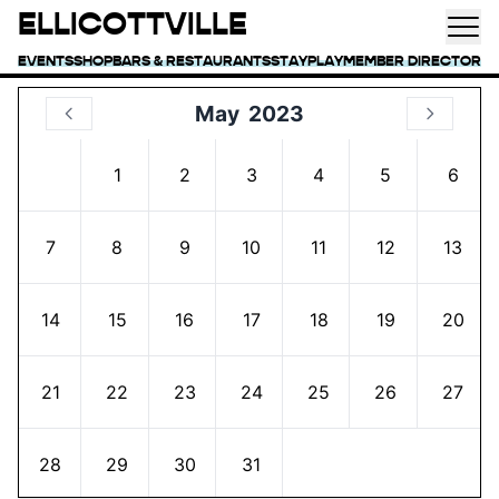
ELLICOTTVILLE
EVENTS
SHOP
BARS & RESTAURANTS
STAY
PLAY
MEMBER DIRECTORY
May
2023
1
2
3
4
5
6
7
8
9
10
11
12
13
14
15
16
17
18
19
20
21
22
23
24
25
26
27
28
29
30
31