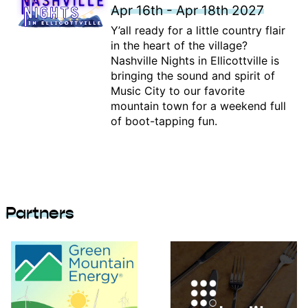
Apr 16th - Apr 18th 2027
Y’all ready for a little country flair
in the heart of the village?
Nashville Nights in Ellicottville is
bringing the sound and spirit of
Music City to our favorite
mountain town for a weekend full
of boot-tapping fun.
Partners