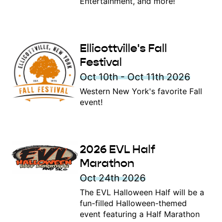
Entertainment, and more!
Ellicottville's Fall
Festival
Oct 10th - Oct 11th 2026
Western New York's favorite Fall
event!
2026 EVL Half
Marathon
Oct 24th 2026
The EVL Halloween Half will be a
fun-filled Halloween-themed
event featuring a Half Marathon