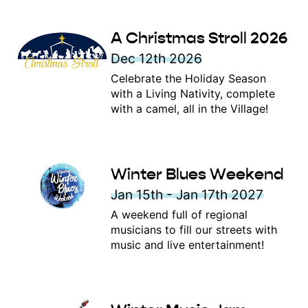
A Christmas Stroll 2026
Dec 12th 2026
Celebrate the Holiday Season
with a Living Nativity, complete
with a camel, all in the Village!
Winter Blues Weekend
Jan 15th - Jan 17th 2027
A weekend full of regional
musicians to fill our streets with
music and live entertainment!