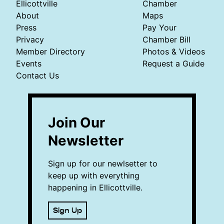
Ellicottville
Chamber
About
Maps
Press
Pay Your
Privacy
Chamber Bill
Member Directory
Photos & Videos
Events
Request a Guide
Contact Us
Join Our
Newsletter
Sign up for our newlsetter to
keep up with everything
happening in Ellicottville.
Sign Up