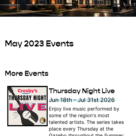
May 2023 Events
More Events
Thursday Night Live
Jun 18th - Jul 31st 2026
Enjoy live music performed by
some of the region's most
talented artists. The series takes
place every Thursday at the
Gazebo throughout the Summer;