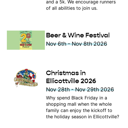
and a 5k. We encourage runners
of all abilities to join us.
Beer & Wine Festival
Nov 6th - Nov 8th 2026
Christmas in
Ellicottville 2026
Nov 28th - Nov 29th 2026
Why spend Black Friday in a
shopping mall when the whole
family can enjoy the kickoff to
the holiday season in Ellicottville?