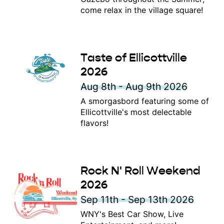
come relax in the village square!
Taste of Ellicottville
2026
Aug 8th - Aug 9th 2026
A smorgasbord featuring some of
Ellicottville's most delectable
flavors!
Rock N' Roll Weekend
2026
Sep 11th - Sep 13th 2026
WNY's Best Car Show, Live