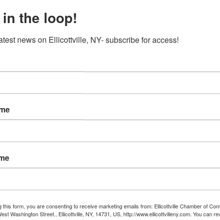
 in the loop!
atest news on Ellicottville, NY- subscribe for access!
ame
ame
g this form, you are consenting to receive marketing emails from: Ellicottville Chamber of 
st Washington Street., Ellicottville, NY, 14731, US, http://www.ellicottvilleny.com. You can r