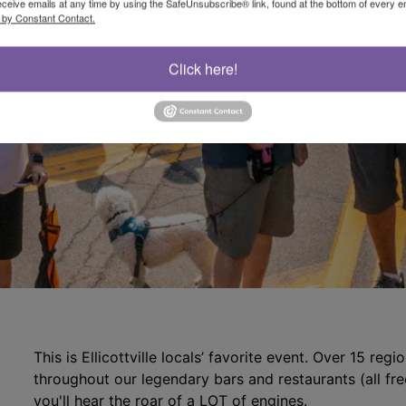
eceive emails at any time by using the SafeUnsubscribe® link, found at the bottom of every e
 by Constant Contact.
Click here!
This is Ellicottville locals’ favorite event. Over 15 reg
throughout our legendary bars and restaurants (all fr
you'll hear the roar of a LOT of engines.