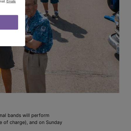
mail.
Emails
ional bands will perform
ee of charge), and on Sunday