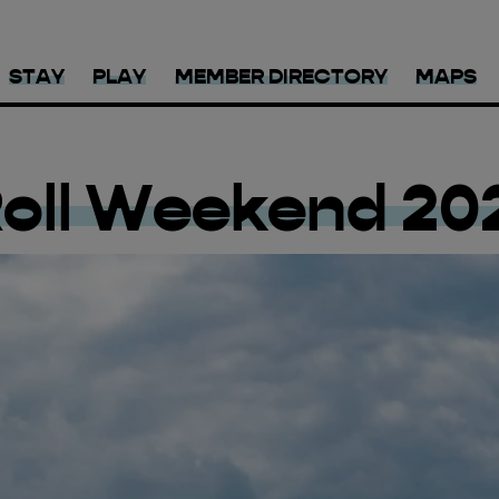
STAY
PLAY
MEMBER DIRECTORY
MAPS
Roll Weekend 20