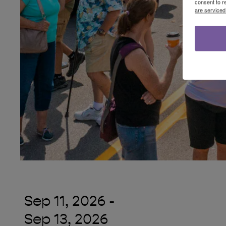
consent to r
are serviced
Sep 11, 2026
-
Sep 13, 2026