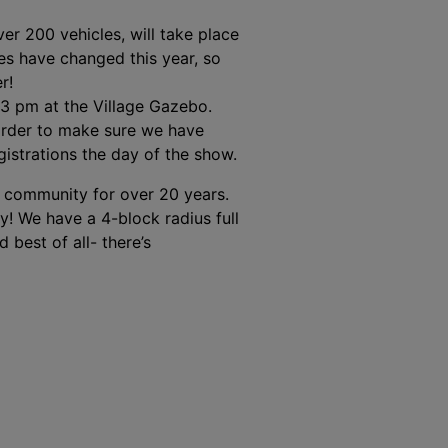
er 200 vehicles, will take place
ses have changed this year, so
r!
3 pm at the Village Gazebo.
 order to make sure we have
gistrations the day of the show.
r community for over 20 years.
oy! We have a 4-block radius full
 best of all- there’s