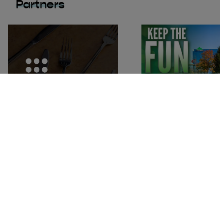
Partners
Ellicottville Chamber of Commerce
P.O. Box 456 / 9 W. Washington St
Ellicottville, New York 14731