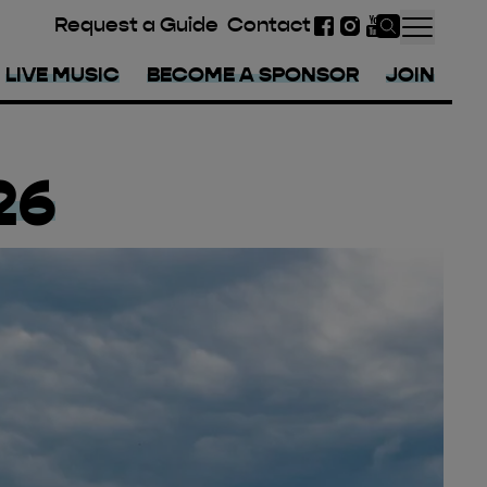
Request a Guide
Contact
Facebook
Instagram
YouTube
LIVE MUSIC
BECOME A SPONSOR
JOIN
26