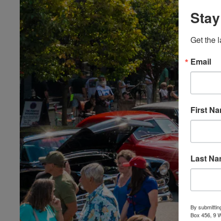
Stay
Get the l
Email
First N
Last N
By submittin
Box 456, 9 We