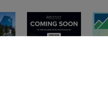
Chambe
Advertise 