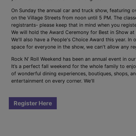
On Sunday the annual car and truck show, featuring ov
on the Village Streets from noon until 5 PM. The clas
registrants- please keep that in mind when you registe
We will hold the Award Ceremony for Best in Show at 
We'll also have a People's Choice Award this year. In
space for everyone in the show, we can't allow any re
Rock N’ Roll Weekend has been an annual event in ou
It’s a perfect fall weekend for the whole family to enj
of wonderful dining experiences, boutiques, shops, and
entertainment on every corner. We'll
Register Here