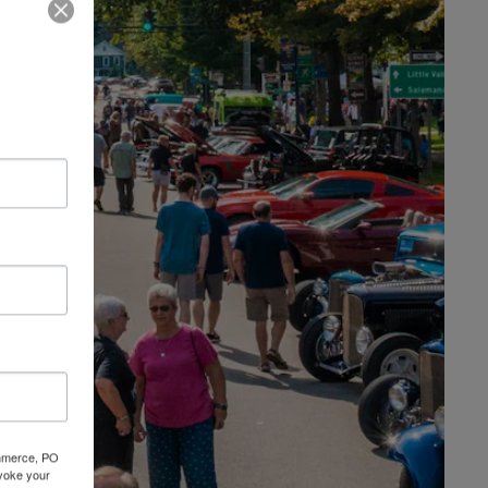
Commerce, PO
evoke your