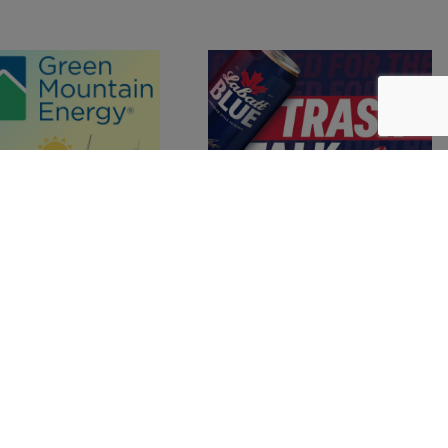
r
in Our 2025 Guide to Ellicottville
Join the Chamber