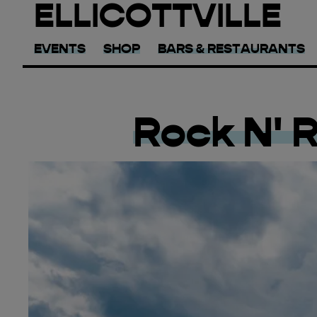
ELLICOTTVILLE
EVENTS
SHOP
BARS & RESTAURANTS
Rock N' 