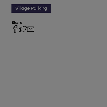
Village Parking
Share